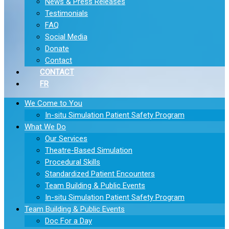
News & Press Releases
Testimonials
FAQ
Social Media
Donate
Contact
CONTACT
FR
We Come to You
In-situ Simulation Patient Safety Program
What We Do
Our Services
Theatre-Based Simulation
Procedural Skills
Standardized Patient Encounters
Team Building & Public Events
In-situ Simulation Patient Safety Program
Team Building & Public Events
Doc For a Day