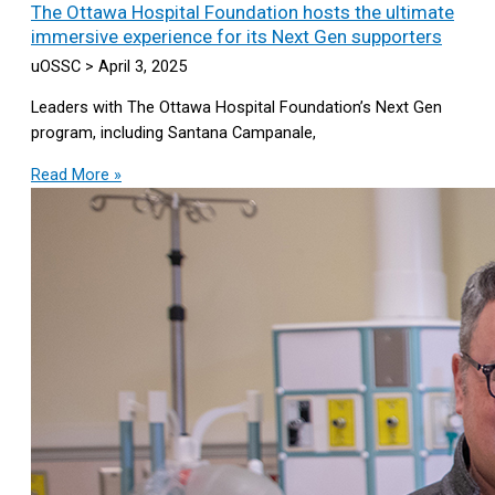
The Ottawa Hospital Foundation hosts the ultimate
immersive experience for its Next Gen supporters
uOSSC
April 3, 2025
Leaders with The Ottawa Hospital Foundation’s Next Gen
program, including Santana Campanale,
Read More »