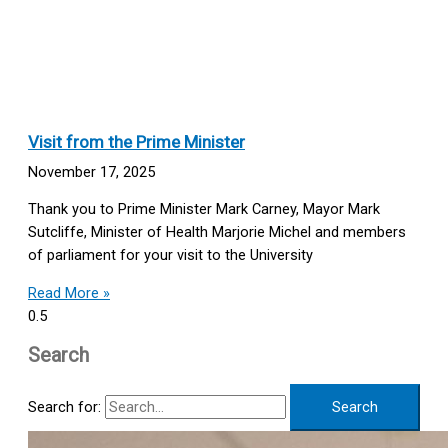
Visit from the Prime Minister
November 17, 2025
Thank you to Prime Minister Mark Carney, Mayor Mark
Sutcliffe, Minister of Health Marjorie Michel and members
of parliament for your visit to the University
Read More »
Search
Search for: