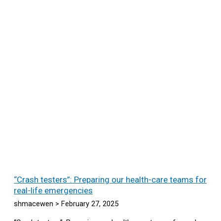
“Crash testers”: Preparing our health-care teams for
real-life emergencies
shmacewen
February 27, 2025