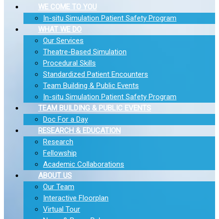
WE COME TO YOU
In-situ Simulation Patient Safety Program
WHAT WE DO
Our Services
Theatre-Based Simulation
Procedural Skills
Standardized Patient Encounters
Team Building & Public Events
In-situ Simulation Patient Safety Program
TEAM BUILDING & PUBLIC EVENTS
Doc For a Day
RESEARCH & EDUCATION
Research
Fellowship
Academic Collaborations
ABOUT US
Our Team
Interactive Floorplan
Virtual Tour