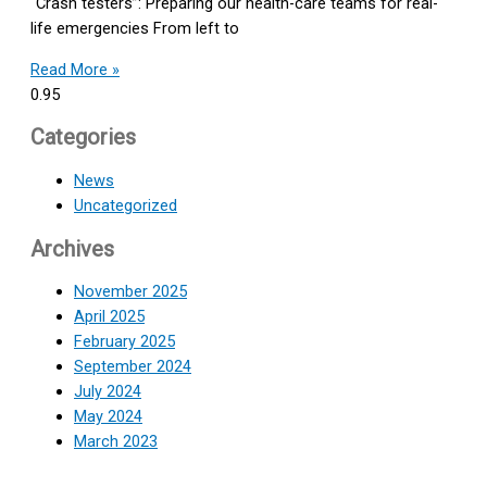
“Crash testers”: Preparing our health-care teams for real-
life emergencies From left to
Read More »
Categories
News
Uncategorized
Archives
November 2025
April 2025
February 2025
September 2024
July 2024
May 2024
March 2023