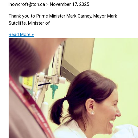
lhowcroft@toh.ca
November 17, 2025
Thank you to Prime Minister Mark Carney, Mayor Mark
Sutcliffe, Minister of
Read More »