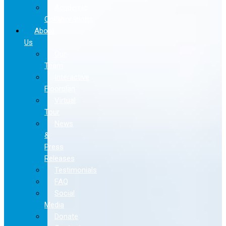
Academic
Collaborations
About
Us
Our
Team
Interactive
Floorplan
Virtual
Tour
News
&
Press
Releases
Testimonials
FAQ
Social
Media
Donate