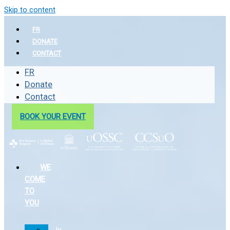
Skip to content
FR
DONATE
CONTACT
FR
Donate
Contact
BOOK YOUR EVENT
WE
COME
TO
YOU
In-