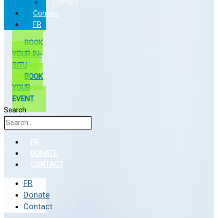
Contact
Contact
FR
BOOK
YOUR IN-
SITU
BOOK
YOUR
EVENT
Search
FR
DONATE
CONTACT
FR
Donate
Contact