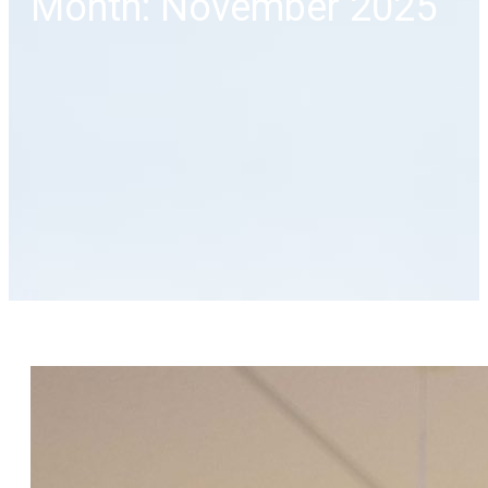
Month: November 2025