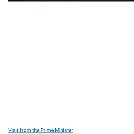
Visit from the Prime Minister