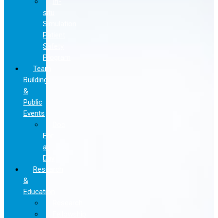
In-
situ
Simulation
Patient
Safety
Program
Team
Building
&
Public
Events
Doc
For
a
Day
Research
&
Education
Research
Fellowship