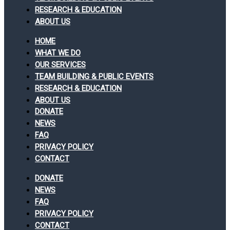
RESEARCH & EDUCATION
ABOUT US
HOME
WHAT WE DO
OUR SERVICES
TEAM BUILDING & PUBLIC EVENTS
RESEARCH & EDUCATION
ABOUT US
DONATE
NEWS
FAQ
PRIVACY POLICY
CONTACT
DONATE
NEWS
FAQ
PRIVACY POLICY
CONTACT