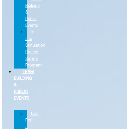
Building
&
Public
Events
In-
situ
Simulation
Patient
Safety
Program
TEAM
BUILDING
&
PUBLIC
EVENTS
Doc
For
a