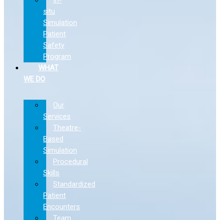
situ
Simulation
Patient
Safety
Program
WHAT
WE DO
Our
Services
Theatre-
Based
Simulation
Procedural
Skills
Standardized
Patient
Encounters
Team