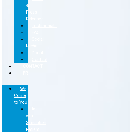
&
Press
Releases
Testimonials
FAQ
Social
Media
Donate
Contact
CONTACT
FR
We
Come
to You
In-
situ
Simulation
Patient