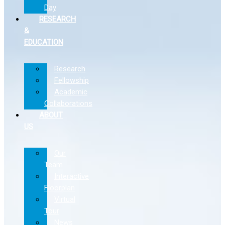
Day
RESEARCH
&
EDUCATION
Research
Fellowship
Academic
Collaborations
ABOUT
US
Our
Team
Interactive
Floorplan
Virtual
Tour
News