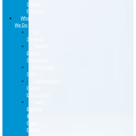
Safety
Program
What
We Do
Our
Services
Theatre-
Based
Simulation
Procedural
Skills
Standardized
Patient
Encounters
Team
Building
&
Public
Events