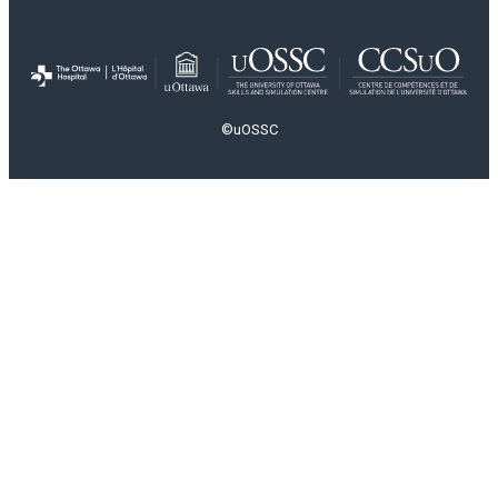
©uOSSC