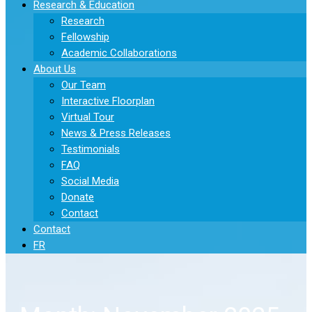
Research & Education
Research
Fellowship
Academic Collaborations
About Us
Our Team
Interactive Floorplan
Virtual Tour
News & Press Releases
Testimonials
FAQ
Social Media
Donate
Contact
Contact
FR