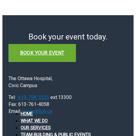
Book your event today.
BOOK YOUR EVENT
The Ottawa Hospital,
Civic Campus
Tel:
613-798-5555
ext.13300
Fax: 613-761-4058
Email:
uossc@toh.ca
HOME
WHAT WE DO
OUR SERVICES
TEAM BUILDING & PUBLIC EVENTS