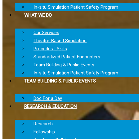
In-situ Simulation Patient Safety Program
WHAT WE DO
Our Services
Theatre-Based Simulation
Procedural Skills
Standardized Patient Encounters
Team Building & Public Events
In-situ Simulation Patient Safety Program
TEAM BUILDING & PUBLIC EVENTS
Doc For a Day
RESEARCH & EDUCATION
Research
Fellowship