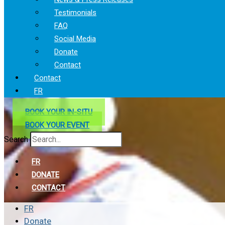
Testimonials
FAQ
Social Media
Donate
Contact
Contact
FR
BOOK YOUR IN-SITU
BOOK YOUR EVENT
Search
FR
DONATE
CONTACT
FR
Donate