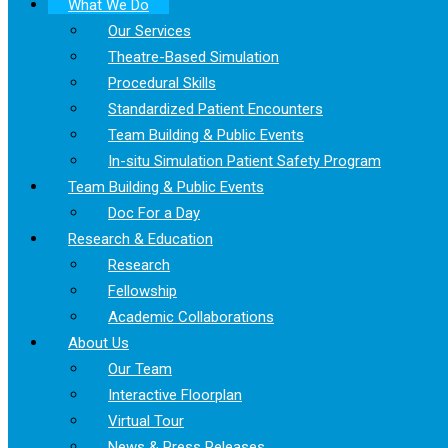
What We Do
Our Services
Theatre-Based Simulation
Procedural Skills
Standardized Patient Encounters
Team Building & Public Events
In-situ Simulation Patient Safety Program
Team Building & Public Events
Doc For a Day
Research & Education
Research
Fellowship
Academic Collaborations
About Us
Our Team
Interactive Floorplan
Virtual Tour
News & Press Releases