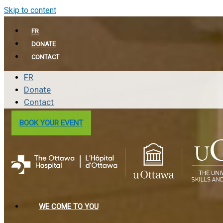
Skip to content
FR
DONATE
CONTACT
FR
Donate
Contact
BOOK YOUR EVENT
WE COME TO YOU