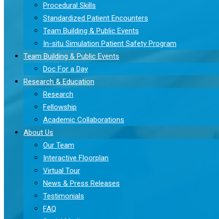
Procedural Skills
Standardized Patient Encounters
Team Building & Public Events
In-situ Simulation Patient Safety Program
Team Building & Public Events
Doc For a Day
Research & Education
Research
Fellowship
Academic Collaborations
About Us
Our Team
Interactive Floorplan
Virtual Tour
News & Press Releases
Testimonials
FAQ