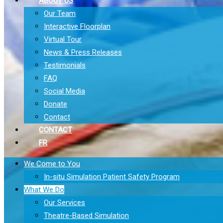
ABOUT US
Our Team
Interactive Floorplan
Virtual Tour
News & Press Releases
Testimonials
FAQ
Social Media
Donate
Contact
CONTACT
FR
We Come to You
In-situ Simulation Patient Safety Program
What We Do
Our Services
Theatre-Based Simulation