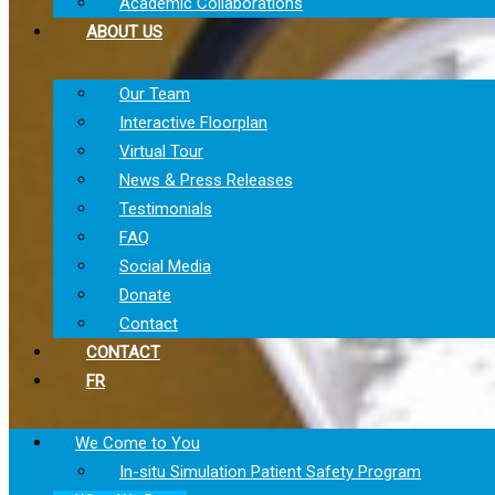
Academic Collaborations
ABOUT US
Our Team
Interactive Floorplan
Virtual Tour
News & Press Releases
Testimonials
FAQ
Social Media
Donate
Contact
CONTACT
FR
We Come to You
In-situ Simulation Patient Safety Program