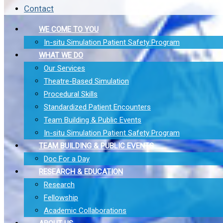
Contact
WE COME TO YOU
In-situ Simulation Patient Safety Program
WHAT WE DO
Our Services
Theatre-Based Simulation
Procedural Skills
Standardized Patient Encounters
Team Building & Public Events
In-situ Simulation Patient Safety Program
TEAM BUILDING & PUBLIC EVENTS
Doc For a Day
RESEARCH & EDUCATION
Research
Fellowship
Academic Collaborations