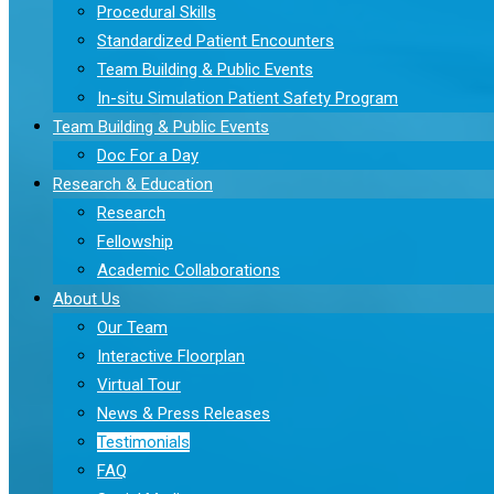
Procedural Skills
Standardized Patient Encounters
Team Building & Public Events
In-situ Simulation Patient Safety Program
Team Building & Public Events
Doc For a Day
Research & Education
Research
Fellowship
Academic Collaborations
About Us
Our Team
Interactive Floorplan
Virtual Tour
News & Press Releases
Testimonials
FAQ