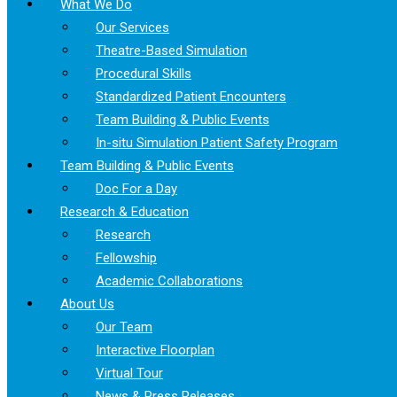
What We Do
Our Services
Theatre-Based Simulation
Procedural Skills
Standardized Patient Encounters
Team Building & Public Events
In-situ Simulation Patient Safety Program
Team Building & Public Events
Doc For a Day
Research & Education
Research
Fellowship
Academic Collaborations
About Us
Our Team
Interactive Floorplan
Virtual Tour
News & Press Releases