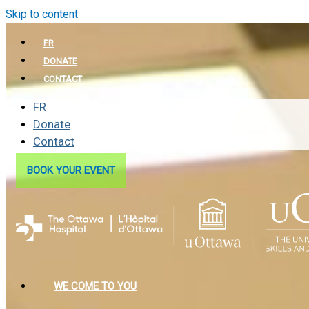
Skip to content
FR
DONATE
CONTACT
FR
Donate
Contact
BOOK YOUR EVENT
WE COME TO YOU