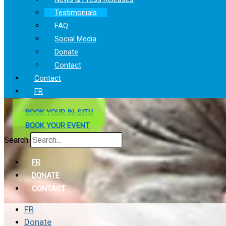
Testimonials
FAQ
Social Media
Donate
Contact
Contact
FR
BOOK YOUR IN-SITU
BOOK YOUR EVENT
Search
FR
DONATE
CONTACT
FR
Donate