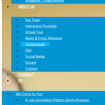
Academic Collaborations
ABOUT US
Our Team
Interactive Floorplan
Virtual Tour
News & Press Releases
Testimonials
FAQ
Social Media
Donate
Contact
CONTACT
FR
We Come to You
In-situ Simulation Patient Safety Program