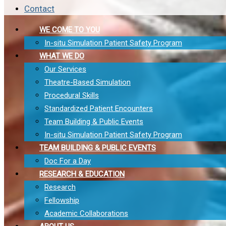
Contact
WE COME TO YOU
In-situ Simulation Patient Safety Program
WHAT WE DO
Our Services
Theatre-Based Simulation
Procedural Skills
Standardized Patient Encounters
Team Building & Public Events
In-situ Simulation Patient Safety Program
TEAM BUILDING & PUBLIC EVENTS
Doc For a Day
RESEARCH & EDUCATION
Research
Fellowship
Academic Collaborations