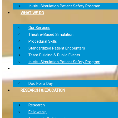
In-situ Simulation Patient Safety Program
WHAT WE DO
Our Services
Theatre-Based Simulation
Procedural Skills
Standardized Patient Encounters
Team Building & Public Events
In-situ Simulation Patient Safety Program
TEAM BUILDING & PUBLIC EVENTS
Doc For a Day
RESEARCH & EDUCATION
Research
Fellowship