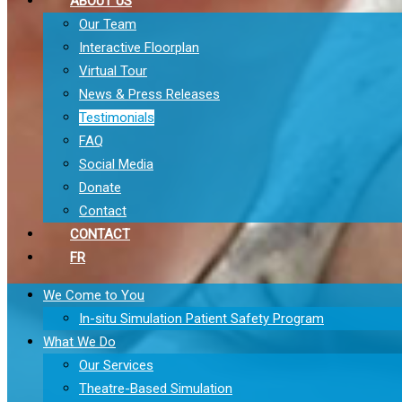
ABOUT US
Our Team
Interactive Floorplan
Virtual Tour
News & Press Releases
Testimonials
FAQ
Social Media
Donate
Contact
CONTACT
FR
We Come to You
In-situ Simulation Patient Safety Program
What We Do
Our Services
Theatre-Based Simulation