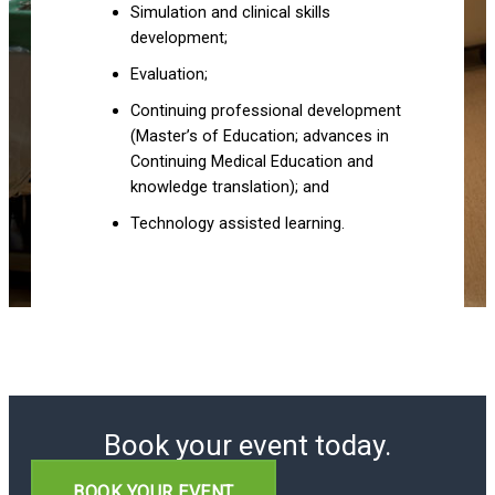
Simulation and clinical skills
development;
Evaluation;
Continuing professional development
(Master’s of Education; advances in
Continuing Medical Education and
knowledge translation); and
Technology assisted learning.
Book your event today.
BOOK YOUR EVENT