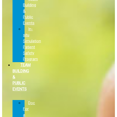
Building
&
Public
Events
In-
situ
Simulation
Patient
Safety
Program
TEAM
BUILDING
&
PUBLIC
EVENTS
Doc
For
a