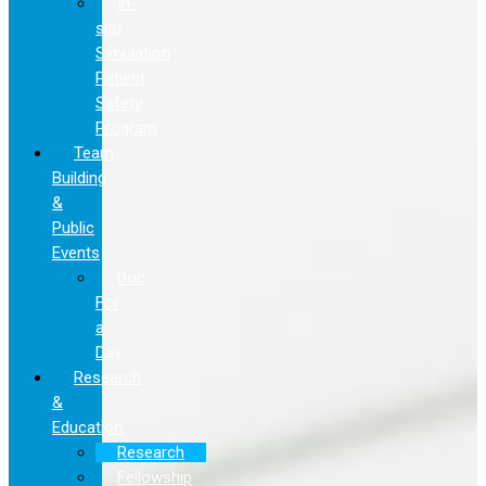
In-
situ
Simulation
Patient
Safety
Program
Team
Building
&
Public
Events
Doc
For
a
Day
Research
&
Education
Research
Fellowship