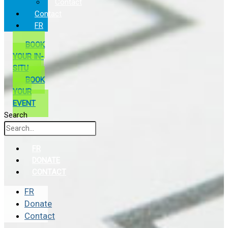
Contact
Contact
FR
BOOK
YOUR IN-
SITU
BOOK
YOUR
EVENT
Search
FR
DONATE
CONTACT
FR
Donate
Contact