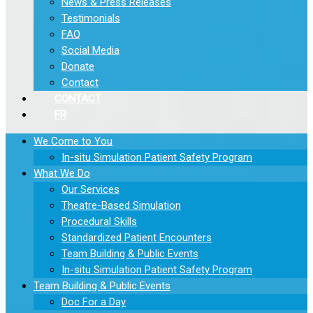
News & Press Releases
Testimonials
FAQ
Social Media
Donate
Contact
CONTACT
FR
We Come to You
In-situ Simulation Patient Safety Program
What We Do
Our Services
Theatre-Based Simulation
Procedural Skills
Standardized Patient Encounters
Team Building & Public Events
In-situ Simulation Patient Safety Program
Team Building & Public Events
Doc For a Day