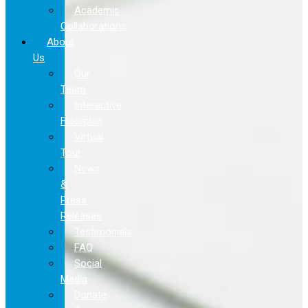
Academic
Collaborations
About
Us
Our
Team
Interactive
Floorplan
Virtual
Tour
News
&
Press
Releases
Testimonials
FAQ
Social
Media
Donate