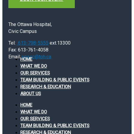
The Ottawa Hospital,
Civic Campus
Tel:
613-798-5555
ext.13300
Fax: 613-761-4058
Email:
uossc@toh.ca
HOME
WHAT WE DO
OUR SERVICES
TEAM BUILDING & PUBLIC EVENTS
RESEARCH & EDUCATION
ABOUT US
HOME
WHAT WE DO
OUR SERVICES
TEAM BUILDING & PUBLIC EVENTS
RESEARCH & EDUCATION