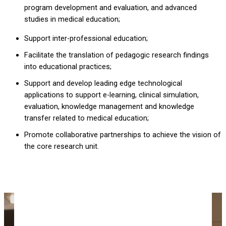
program development and evaluation, and advanced
studies in medical education;
Support inter-professional education;
Facilitate the translation of pedagogic research findings
into educational practices;
Support and develop leading edge technological
applications to support e-learning, clinical simulation,
evaluation, knowledge management and knowledge
transfer related to medical education;
Promote collaborative partnerships to achieve the vision of
the core research unit.