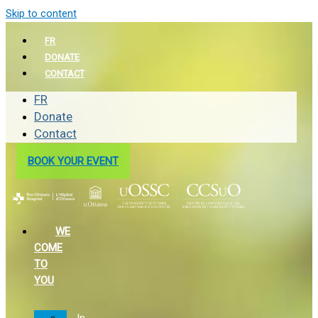
Skip to content
FR
DONATE
CONTACT
FR
Donate
Contact
BOOK YOUR EVENT
WE
COME
TO
YOU
In-