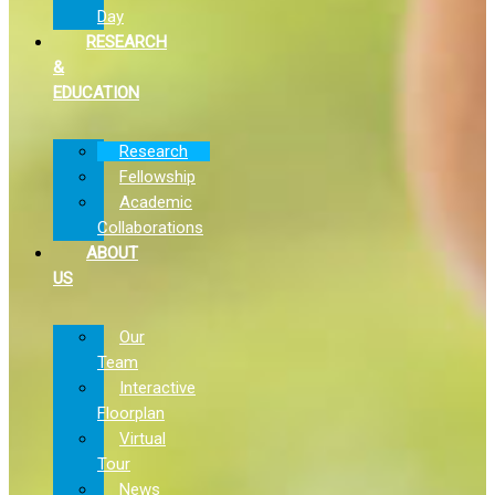
Day
RESEARCH
&
EDUCATION
Research
Fellowship
Academic
Collaborations
ABOUT
US
Our
Team
Interactive
Floorplan
Virtual
Tour
News