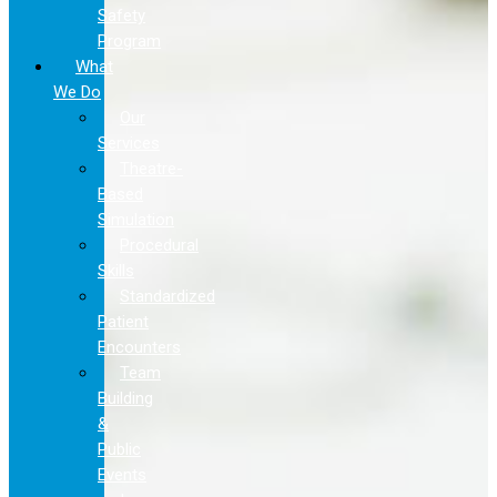
Safety
Program
What
We Do
Our
Services
Theatre-
Based
Simulation
Procedural
Skills
Standardized
Patient
Encounters
Team
Building
&
Public
Events