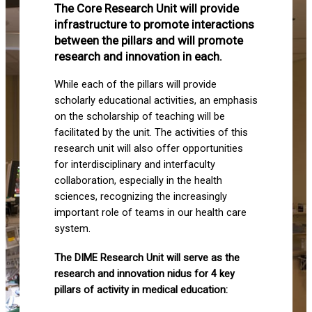
The Core Research Unit will provide
infrastructure to promote interactions
between the pillars and will promote
research and innovation in each.
While each of the pillars will provide
scholarly educational activities, an emphasis
on the scholarship of teaching will be
facilitated by the unit. The activities of this
research unit will also offer opportunities
for interdisciplinary and interfaculty
collaboration, especially in the health
sciences, recognizing the increasingly
important role of teams in our health care
system.
The DIME Research Unit will serve as the
research and innovation nidus for 4 key
pillars of activity in medical education: