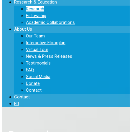
Research & Education
Research
Fellowship
Academic Collaborations
About Us
Our Team
Interactive Floorplan
Virtual Tour
News & Press Releases
Testimonials
FAQ
Social Media
Donate
Contact
Contact
FR