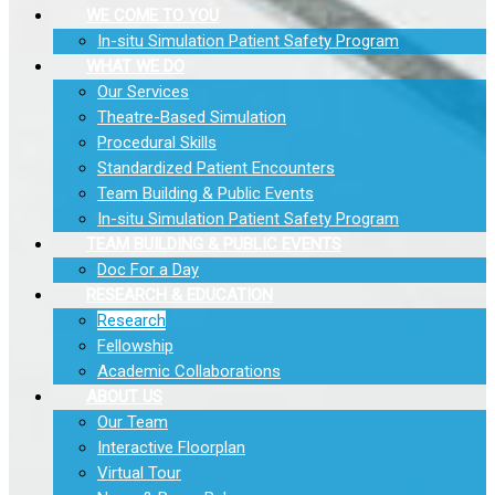
WE COME TO YOU
In-situ Simulation Patient Safety Program
WHAT WE DO
Our Services
Theatre-Based Simulation
Procedural Skills
Standardized Patient Encounters
Team Building & Public Events
In-situ Simulation Patient Safety Program
TEAM BUILDING & PUBLIC EVENTS
Doc For a Day
RESEARCH & EDUCATION
Research
Fellowship
Academic Collaborations
ABOUT US
Our Team
Interactive Floorplan
Virtual Tour