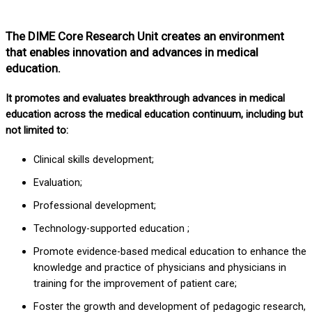
The DIME Core Research Unit creates an environment
that enables innovation and advances in medical
education.
It promotes and evaluates breakthrough advances in medical
education across the medical education continuum, including but
not limited to:
Clinical skills development;
Evaluation;
Professional development;
Technology-supported education ;
Promote evidence-based medical education to enhance the
knowledge and practice of physicians and physicians in
training for the improvement of patient care;
Foster the growth and development of pedagogic research,