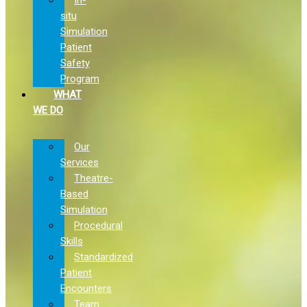
situ
Simulation
Patient
Safety
Program
WHAT
WE DO
Our
Services
Theatre-
Based
Simulation
Procedural
Skills
Standardized
Patient
Encounters
Team