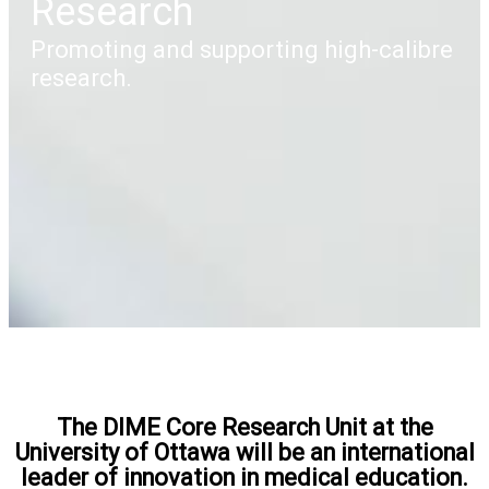
Research
Promoting and supporting high-calibre
research.
The DIME Core Research Unit at the
University of Ottawa will be an international
leader of innovation in medical education.