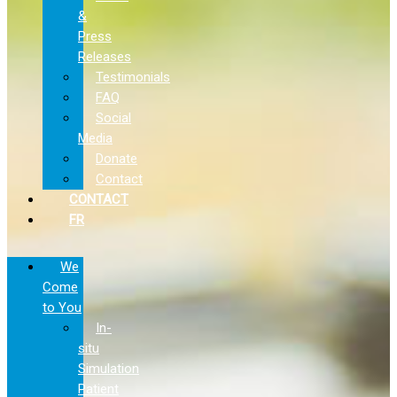
&
Press
Releases
Testimonials
FAQ
Social
Media
Donate
Contact
CONTACT
FR
We
Come
to You
In-
situ
Simulation
Patient