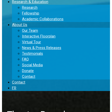
Research & Education
Research
Fellowship
Academic Collaborations
About Us
Our Team
Interactive Floorplan
Virtual Tour
News & Press Releases
Testimonials
FAQ
Social Media
Donate
Contact
Contact
FR