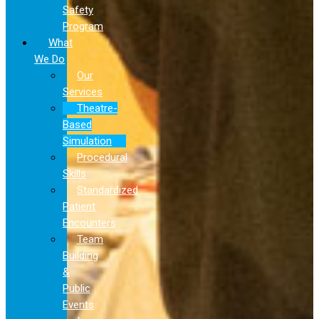
Safety
Program
What
We Do
Our
Services
Theatre-
Based
Simulation
Procedural
Skills
Standardized
Patient
Encounters
Team
Building
&
Public
Events