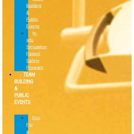
Building
&
Public
Events
In-
situ
Simulation
Patient
Safety
Program
TEAM
BUILDING
&
PUBLIC
EVENTS
Doc
For
a