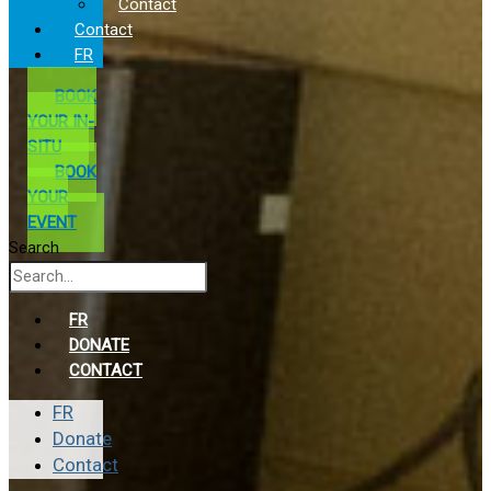
Contact
Contact
FR
BOOK
YOUR IN-
SITU
BOOK
YOUR
EVENT
Search
FR
DONATE
CONTACT
FR
Donate
Contact