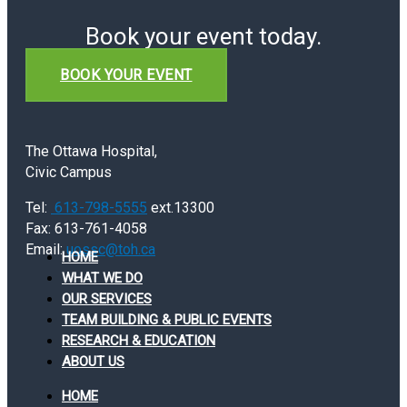
Book your event today.
BOOK YOUR EVENT
The Ottawa Hospital,
Civic Campus
Tel:
613-798-5555
ext.13300
Fax: 613-761-4058
Email:
uossc@toh.ca
HOME
WHAT WE DO
OUR SERVICES
TEAM BUILDING & PUBLIC EVENTS
RESEARCH & EDUCATION
ABOUT US
HOME