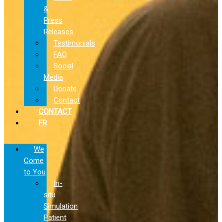
&
Press
Releases
Testimonials
FAQ
Social
Media
Donate
Contact
CONTACT
FR
We
Come
to You
In-
situ
Simulation
Patient