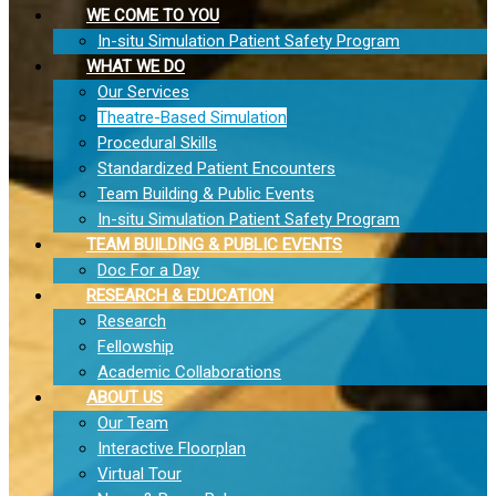
WE COME TO YOU
In-situ Simulation Patient Safety Program
WHAT WE DO
Our Services
Theatre-Based Simulation
Procedural Skills
Standardized Patient Encounters
Team Building & Public Events
In-situ Simulation Patient Safety Program
TEAM BUILDING & PUBLIC EVENTS
Doc For a Day
RESEARCH & EDUCATION
Research
Fellowship
Academic Collaborations
ABOUT US
Our Team
Interactive Floorplan
Virtual Tour