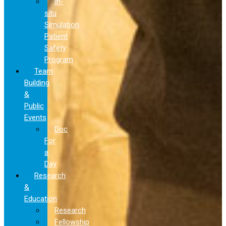
In-
situ
Simulation
Patient
Safety
Program
Team
Building
&
Public
Events
Doc
For
a
Day
Research
&
Education
Research
Fellowship