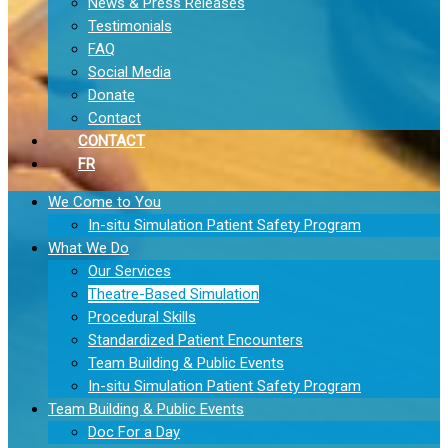
News & Press Releases
Testimonials
FAQ
Social Media
Donate
Contact
CONTACT
FR
We Come to You
In-situ Simulation Patient Safety Program
What We Do
Our Services
Theatre-Based Simulation
Procedural Skills
Standardized Patient Encounters
Team Building & Public Events
In-situ Simulation Patient Safety Program
Team Building & Public Events
Doc For a Day