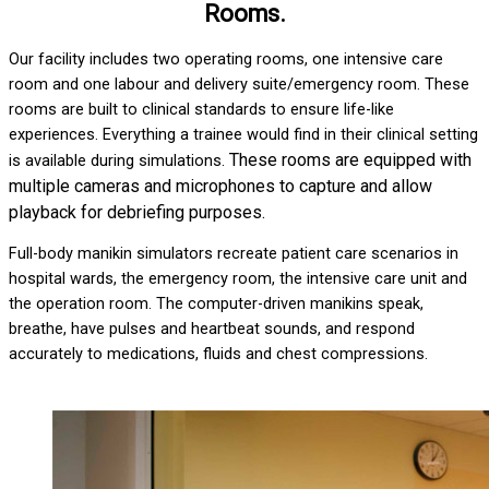
Rooms.
Our facility includes two operating rooms, one intensive care
room and one labour and delivery suite/emergency room. These
rooms are built to clinical standards to ensure life-like
experiences. Everything a trainee would find in their clinical setting
These rooms are equipped with
is available during simulations.
multiple cameras and microphones to capture and allow
playback for debriefing purposes.
Full-body manikin simulators recreate patient care scenarios in
hospital wards, the emergency room, the intensive care unit and
the operation room. The computer-driven manikins speak,
breathe, have pulses and heartbeat sounds, and respond
accurately to medications, fluids and chest compressions.