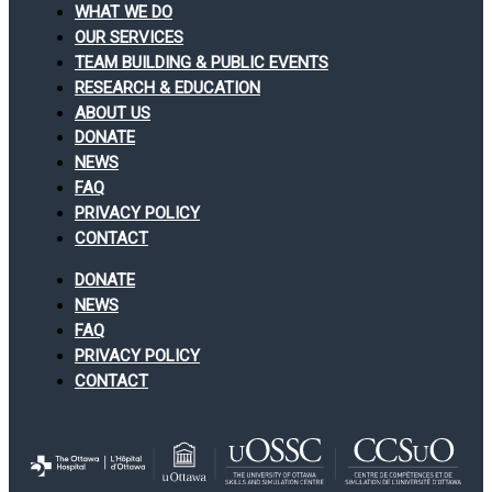
WHAT WE DO
OUR SERVICES
TEAM BUILDING & PUBLIC EVENTS
RESEARCH & EDUCATION
ABOUT US
DONATE
NEWS
FAQ
PRIVACY POLICY
CONTACT
DONATE
NEWS
FAQ
PRIVACY POLICY
CONTACT