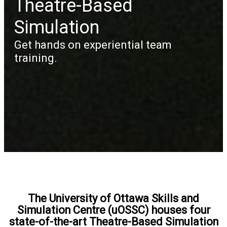
Theatre-Based
Simulation
Get hands on experiential team
training.
The University of Ottawa Skills and
Simulation Centre (uOSSC) houses four
state-of-the-art Theatre-Based Simulation