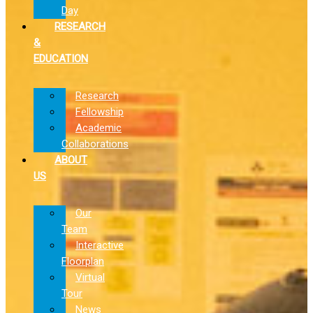
Day
RESEARCH
&
EDUCATION
Research
Fellowship
Academic
Collaborations
ABOUT
US
Our
Team
Interactive
Floorplan
Virtual
Tour
News