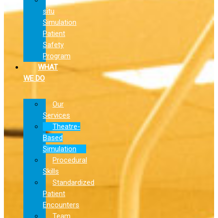
situ
Simulation
Patient
Safety
Program
WHAT
WE DO
Our
Services
Theatre-
Based
Simulation
Procedural
Skills
Standardized
Patient
Encounters
Team