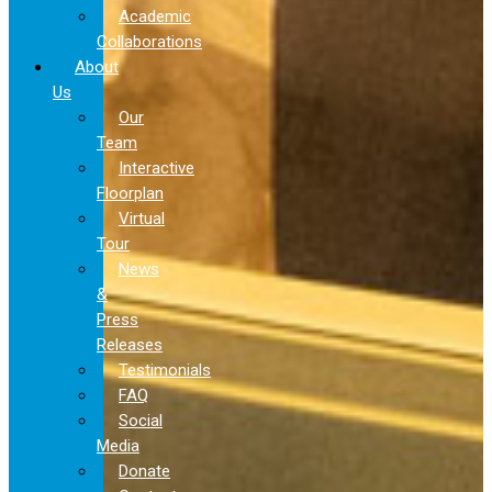
Academic
Collaborations
About
Us
Our
Team
Interactive
Floorplan
Virtual
Tour
News
&
Press
Releases
Testimonials
FAQ
Social
Media
Donate