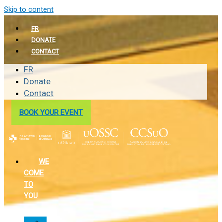
Skip to content
FR
DONATE
CONTACT
FR
Donate
Contact
BOOK YOUR EVENT
WE
COME
TO
YOU
In-