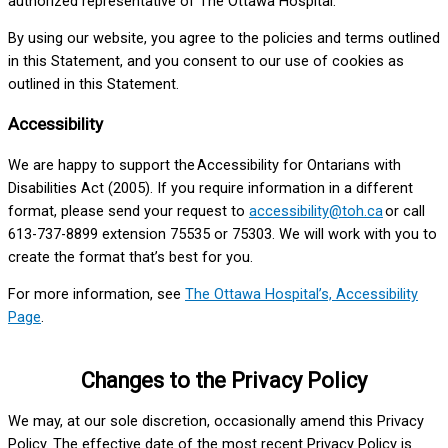
authorized representative of The Ottawa Hospital.
By using our website, you agree to the policies and terms outlined
in this Statement, and you consent to our use of cookies as
outlined in this Statement.
Accessibility
We are happy to support the Accessibility for Ontarians with
Disabilities Act (2005). If you require information in a different
format, please send your request to
accessibility@toh.ca
or call
613-737-8899 extension 75535 or 75303. We will work with you to
create the format that’s best for you.
For more information, see
The Ottawa Hospital’s, Accessibility
Page
.
Changes to the Privacy Policy
We may, at our sole discretion, occasionally amend this Privacy
Policy. The effective date of the most recent Privacy Policy is