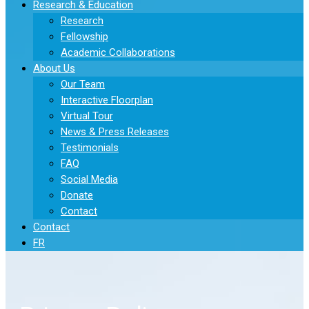
Research & Education
Research
Fellowship
Academic Collaborations
About Us
Our Team
Interactive Floorplan
Virtual Tour
News & Press Releases
Testimonials
FAQ
Social Media
Donate
Contact
Contact
FR