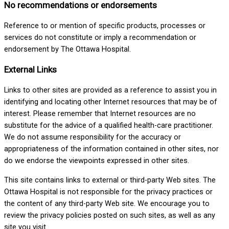
No recommendations or endorsements
Reference to or mention of specific products, processes or
services do not constitute or imply a recommendation or
endorsement by The Ottawa Hospital.
External Links
Links to other sites are provided as a reference to assist you in
identifying and locating other Internet resources that may be of
interest. Please remember that Internet resources are no
substitute for the advice of a qualified health-care practitioner.
We do not assume responsibility for the accuracy or
appropriateness of the information contained in other sites, nor
do we endorse the viewpoints expressed in other sites.
This site contains links to external or third-party Web sites. The
Ottawa Hospital is not responsible for the privacy practices or
the content of any third-party Web site. We encourage you to
review the privacy policies posted on such sites, as well as any
site you visit.