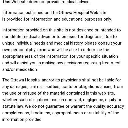
This Web site does not provide medical advice.
Information published on The Ottawa Hospital Web site
is provided for information and educational purposes only.
Information provided on this site is not designed or intended to
constitute medical advice or to be used for diagnosis. Due to
unique individual needs and medical history, please consult your
own personal physician who will be able to determine the
appropriateness of the information for your specific situation
and will assist you in making any decisions regarding treatment
and/or medication.
The Ottawa Hospital and/or its physicians shall not be liable for
any damages, claims, liabilities, costs or obligations arising from
the use or misuse of the material contained in this web site,
whether such obligations arise in contract, negligence, equity or
statute law. We do not guarantee or warrant the quality, accuracy,
completeness, timeliness, appropriateness or suitability of the
information provided.