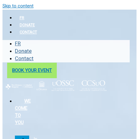
Skip to content
FR
DONATE
CONTACT
FR
Donate
Contact
BOOK YOUR EVENT
WE
COME
TO
YOU
In-