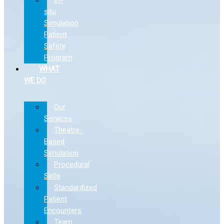
situ
Simulation
Patient
Safety
Program
WHAT
WE DO
Our
Services
Theatre-
Based
Simulation
Procedural
Skills
Standardized
Patient
Encounters
Team