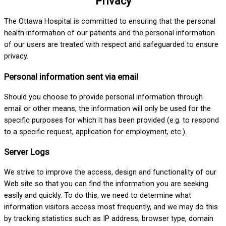
Privacy
The Ottawa Hospital is committed to ensuring that the personal
health information of our patients and the personal information
of our users are treated with respect and safeguarded to ensure
privacy.
Personal information sent via email
Should you choose to provide personal information through
email or other means, the information will only be used for the
specific purposes for which it has been provided (e.g. to respond
to a specific request, application for employment, etc.).
Server Logs
We strive to improve the access, design and functionality of our
Web site so that you can find the information you are seeking
easily and quickly. To do this, we need to determine what
information visitors access most frequently, and we may do this
by tracking statistics such as IP address, browser type, domain