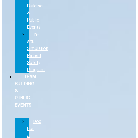
Building
&
Public
Events
In-
situ
Simulation
Patient
Safety
Program
TEAM
BUILDING
&
PUBLIC
EVENTS
Doc
For
a