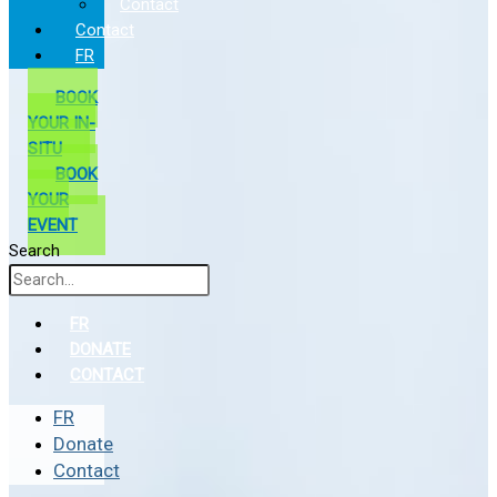
Contact
Contact
FR
BOOK
YOUR IN-
SITU
BOOK
YOUR
EVENT
Search
FR
DONATE
CONTACT
FR
Donate
Contact