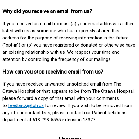
Why did you receive an email from us?
If you received an email from us, (a) your email address is either
listed with us as someone who has expressly shared this
address for the purpose of receiving information in the future
(“opt-in”) or (b) you have registered or donated or otherwise have
an existing relationship with us. We respect your time and
attention by controlling the frequency of our mailings.
How can you stop receiving email from us?
If you have received unwanted, unsolicited email from The
Ottawa Hospital or that appears to be from The Ottawa Hospital,
please forward a copy of that email with your comments
to
feedback@toh.ca
for review. If you wish to be removed from
any of our contact lists, please contact our Patient Relations
department at 613-798-5555 extension 13377.