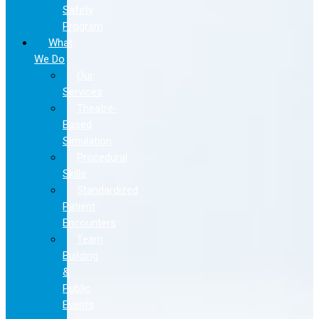
Safety
Program
What
We Do
Our
Services
Theatre-
Based
Simulation
Procedural
Skills
Standardized
Patient
Encounters
Team
Building
&
Public
Events