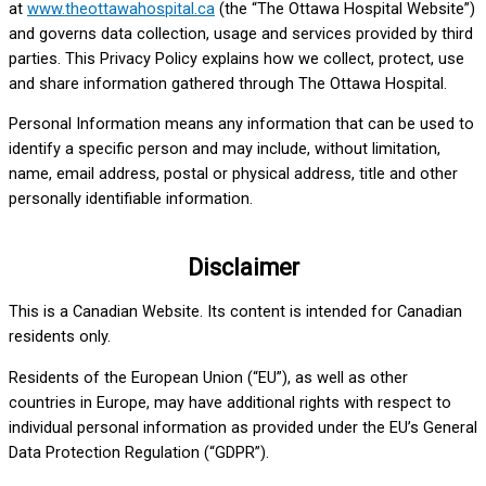
at
www.theottawahospital.ca
(the “The Ottawa Hospital Website”)
and governs data collection, usage and services provided by third
parties. This Privacy Policy explains how we collect, protect, use
and share information gathered through The Ottawa Hospital.
Personal Information means any information that can be used to
identify a specific person and may include, without limitation,
name, email address, postal or physical address, title and other
personally identifiable information.
Disclaimer
This is a Canadian Website. Its content is intended for Canadian
residents only.
Residents of the European Union (“EU”), as well as other
countries in Europe, may have additional rights with respect to
individual personal information as provided under the EU’s General
Data Protection Regulation (“GDPR”).