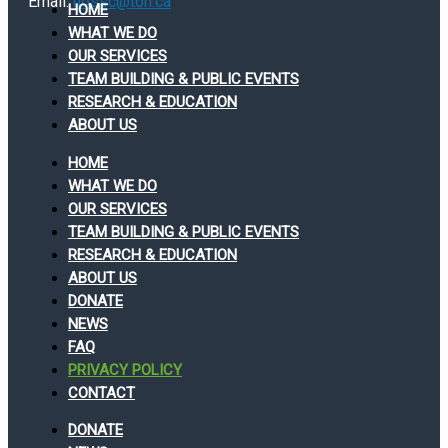
Email:
uossc@toh.ca
HOME
WHAT WE DO
OUR SERVICES
TEAM BUILDING & PUBLIC EVENTS
RESEARCH & EDUCATION
ABOUT US
HOME
WHAT WE DO
OUR SERVICES
TEAM BUILDING & PUBLIC EVENTS
RESEARCH & EDUCATION
ABOUT US
DONATE
NEWS
FAQ
PRIVACY POLICY
CONTACT
DONATE