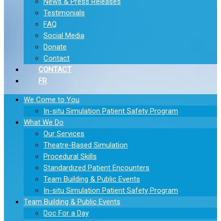
News & Press Releases
Testimonials
FAQ
Social Media
Donate
Contact
CONTACT
FR
We Come to You
In-situ Simulation Patient Safety Program
What We Do
Our Services
Theatre-Based Simulation
Procedural Skills
Standardized Patient Encounters
Team Building & Public Events
In-situ Simulation Patient Safety Program
Team Building & Public Events
Doc For a Day