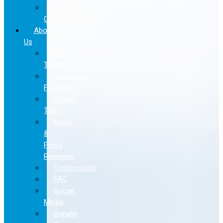
Academic
Collaborations
About
Us
Our
Team
Interactive
Floorplan
Virtual
Tour
News
&
Press
Releases
Testimonials
FAQ
Social
Media
Donate