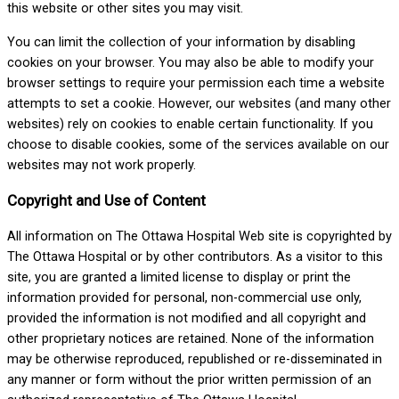
this website or other sites you may visit.
You can limit the collection of your information by disabling
cookies on your browser. You may also be able to modify your
browser settings to require your permission each time a website
attempts to set a cookie. However, our websites (and many other
websites) rely on cookies to enable certain functionality. If you
choose to disable cookies, some of the services available on our
websites may not work properly.
Copyright and Use of Content
All information on The Ottawa Hospital Web site is copyrighted by
The Ottawa Hospital or by other contributors. As a visitor to this
site, you are granted a limited license to display or print the
information provided for personal, non-commercial use only,
provided the information is not modified and all copyright and
other proprietary notices are retained. None of the information
may be otherwise reproduced, republished or re-disseminated in
any manner or form without the prior written permission of an