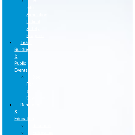
In-
situ
Simulation
Patient
Safety
Program
Team
Building
&
Public
Events
Doc
For
a
Day
Research
&
Education
Research
Fellowship