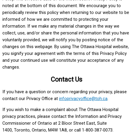
noted at the bottom of this document. We encourage you to
periodically review this policy when returning to our website to be
informed of how we are committed to protecting your
information. If we make any material changes in the way we
collect, use, and/or share the personal information that you have
voluntarily provided, we will notify you by posting notice of the
changes on this webpage. By using The Ottawa Hospital website,
you signify your agreement with the terms of this Privacy Policy
and your continued use will constitute your acceptance of any
changes.
Contact Us
If you have a question or concern regarding your privacy, please
contact our Privacy Office at
infoprivacyoffice@toh.ca
.
If you wish to make a complaint about The Ottawa Hospital
privacy practices, please contact the Information and Privacy
Commissioner of Ontario at 2 Bloor Street East, Suite
1400, Toronto, Ontario, M4W 1A8, or call 1-800-387-0073.