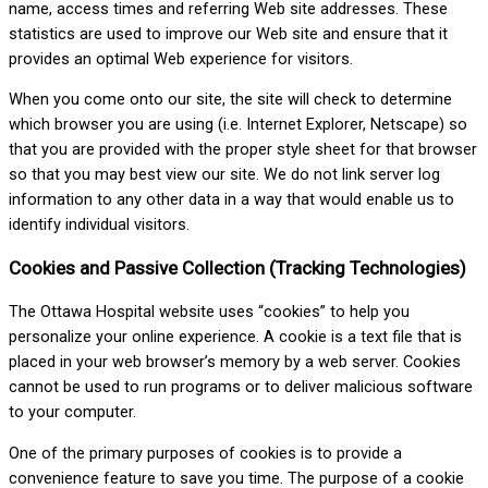
name, access times and referring Web site addresses. These
statistics are used to improve our Web site and ensure that it
provides an optimal Web experience for visitors.
When you come onto our site, the site will check to determine
which browser you are using (i.e. Internet Explorer, Netscape) so
that you are provided with the proper style sheet for that browser
so that you may best view our site. We do not link server log
information to any other data in a way that would enable us to
identify individual visitors.
Cookies and Passive Collection (Tracking Technologies)
The Ottawa Hospital website uses “cookies” to help you
personalize your online experience. A cookie is a text file that is
placed in your web browser’s memory by a web server. Cookies
cannot be used to run programs or to deliver malicious software
to your computer.
One of the primary purposes of cookies is to provide a
convenience feature to save you time. The purpose of a cookie