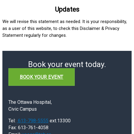
Updates
We will revise this statement as needed. It is your responsibility,
as a user of this website, to check this Disclaimer & Privacy
Statement regularly for changes.
Book your event today.
BOOK YOUR EVENT
The Ottawa Hospital,
Civic Campus
Tel:
613-798-5555
ext.13300
Fax: 613-761-4058