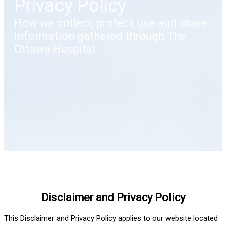
Privacy Policy
How we collect, protect, use and share
information gathered through The
Ottawa Hospital.
Disclaimer and Privacy Policy
This Disclaimer and Privacy Policy applies to our website located