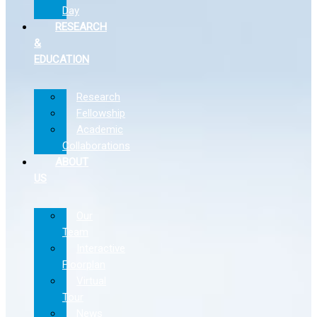
Day
RESEARCH
&
EDUCATION
Research
Fellowship
Academic
Collaborations
ABOUT
US
Our
Team
Interactive
Floorplan
Virtual
Tour
News