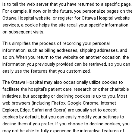
is to tell the web server that you have returned to a specific page.
For example, if now or in the future, you personalize pages on the
Ottawa Hospital website, or register for Ottawa Hospital website
services, a cookie helps the site recall your specific information
on subsequent visits.
This simplifies the process of recording your personal
information, such as billing addresses, shipping addresses, and
so on. When you return to the website on another occasion, the
information you previously provided can be retrieved, so you can
easily use the features that you customized.
The Ottawa Hospital may also occasionally utilize cookies to
facilitate the hospital’s patient care, research or other charitable
initiatives, but accepting or declining cookies is up to you. Most
web browsers (including Firefox, Google Chrome, Internet
Explorer, Edge, Safari and Opera) are usually set to accept
cookies by default, but you can easily modify your settings to
decline them if you prefer. If you choose to decline cookies, you
may not be able to fully experience the interactive features of