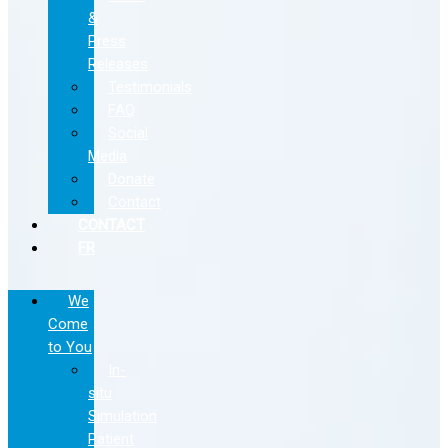
&
Press
Releases
Testimonials
FAQ
Social
Media
Donate
Contact
CONTACT
FR
We
Come
to You
In-
situ
Simulation
Patient