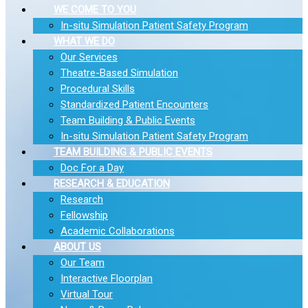
WE COME TO YOU
In-situ Simulation Patient Safety Program
WHAT WE DO
Our Services
Theatre-Based Simulation
Procedural Skills
Standardized Patient Encounters
Team Building & Public Events
In-situ Simulation Patient Safety Program
TEAM BUILDING & PUBLIC EVENTS
Doc For a Day
RESEARCH & EDUCATION
Research
Fellowship
Academic Collaborations
ABOUT US
Our Team
Interactive Floorplan
Virtual Tour