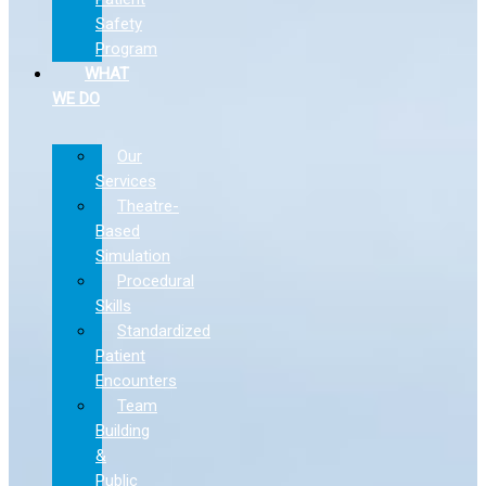
Safety
Program
WHAT
WE DO
Our
Services
Theatre-
Based
Simulation
Procedural
Skills
Standardized
Patient
Encounters
Team
Building
&
Public