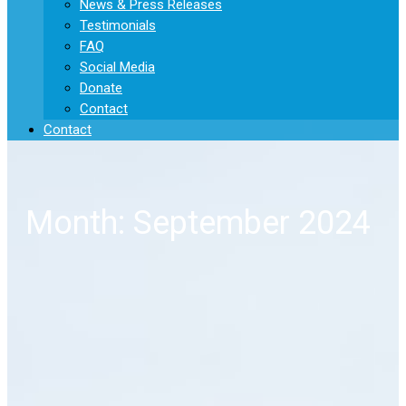
News & Press Releases
Testimonials
FAQ
Social Media
Donate
Contact
Contact
Month: September 2024