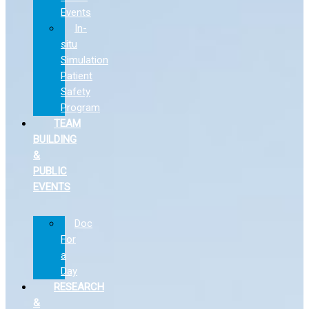
Events
In-
situ
Simulation
Patient
Safety
Program
TEAM
BUILDING
&
PUBLIC
EVENTS
Doc
For
a
Day
RESEARCH
&