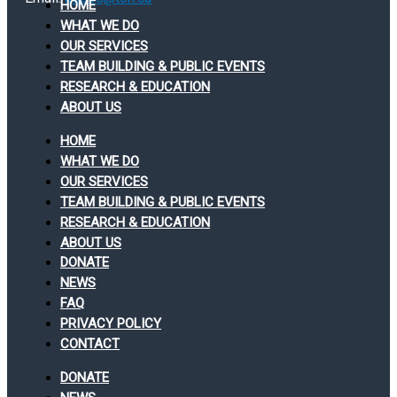
HOME
WHAT WE DO
OUR SERVICES
TEAM BUILDING & PUBLIC EVENTS
RESEARCH & EDUCATION
ABOUT US
HOME
WHAT WE DO
OUR SERVICES
TEAM BUILDING & PUBLIC EVENTS
RESEARCH & EDUCATION
ABOUT US
DONATE
NEWS
FAQ
PRIVACY POLICY
CONTACT
DONATE