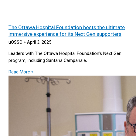
The Ottawa Hospital Foundation hosts the ultimate
immersive experience for its Next Gen supporters
uOSSC
April 3, 2025
Leaders with The Ottawa Hospital Foundation’s Next Gen
program, including Santana Campanale,
Read More »