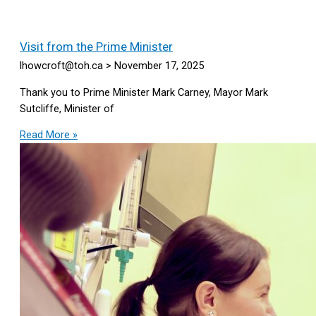
Visit from the Prime Minister
lhowcroft@toh.ca
November 17, 2025
Thank you to Prime Minister Mark Carney, Mayor Mark
Sutcliffe, Minister of
Read More »