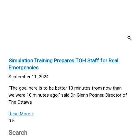
Simulation Training Prepares TOH Staff for Real
Emergencies
September 11, 2024
“The goal here is to be better 10 minutes from now than
we were 10 minutes ago,” said Dr. Glenn Posner, Director of
The Ottawa
Read More »
Search