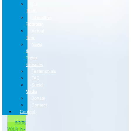
Our
Team
Interactive
Floorplan
Virtual
Tour
News
&
Press
Releases
Testimonials
FAQ
Social
Media
Donate
Contact
Contact
BOOK
YOUR IN-