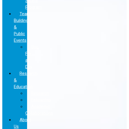
Safety
Program
Team
Building
&
Public
Events
Doc
For
a
Day
Research
&
Education
Research
Fellowship
Academic
Collaborations
About
Us