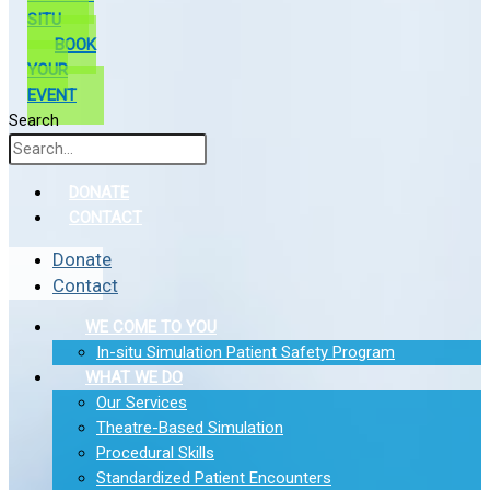
SITU
BOOK
YOUR
EVENT
Search
DONATE
CONTACT
Donate
Contact
WE COME TO YOU
In-situ Simulation Patient Safety Program
WHAT WE DO
Our Services
Theatre-Based Simulation
Procedural Skills
Standardized Patient Encounters