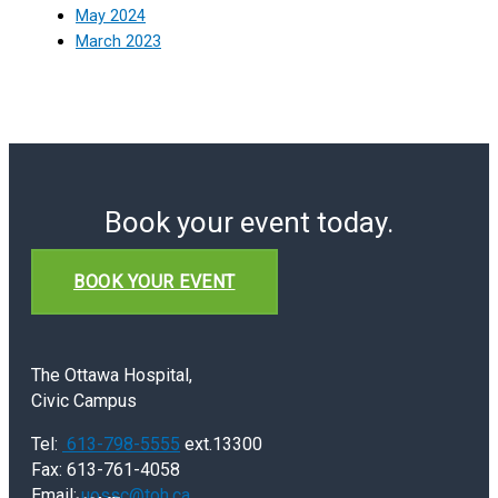
May 2024
March 2023
Book your event today.
BOOK YOUR EVENT
The Ottawa Hospital,
Civic Campus
Tel:
613-798-5555
ext.13300
Fax: 613-761-4058
Email:
uossc@toh.ca