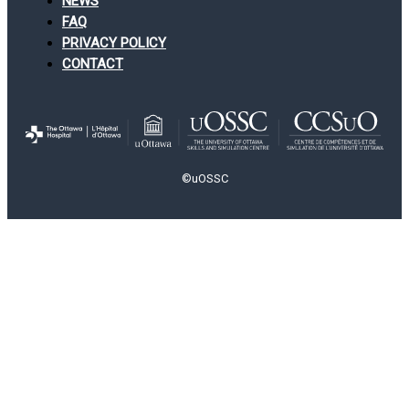
NEWS
FAQ
PRIVACY POLICY
CONTACT
©uOSSC