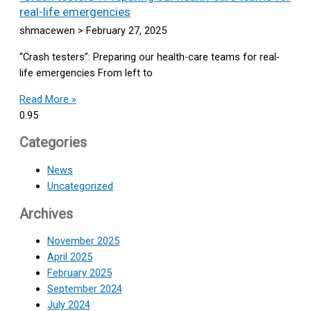
real-life emergencies
shmacewen
February 27, 2025
“Crash testers”: Preparing our health-care teams for real-
life emergencies From left to
Read More »
Categories
News
Uncategorized
Archives
November 2025
April 2025
February 2025
September 2024
July 2024