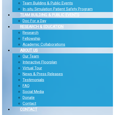
Team Building & Public Events
In-situ Simulation Patient Safety Program
TEAM BUILDING & PUBLIC EVENTS
Doc For a Day
RESEARCH & EDUCATION
Research
Fellowship
Academic Collaborations
ABOUT US
Our Team
Interactive Floorplan
Virtual Tour
News & Press Releases
Testimonials
FAQ
Social Media
Donate
Contact
CONTACT