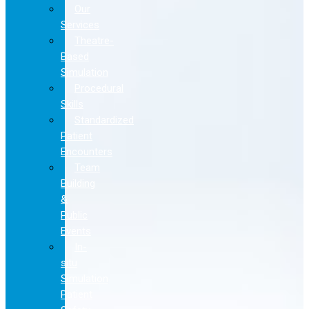
Our
Services
Theatre-
Based
Simulation
Procedural
Skills
Standardized
Patient
Encounters
Team
Building
&
Public
Events
In-
situ
Simulation
Patient