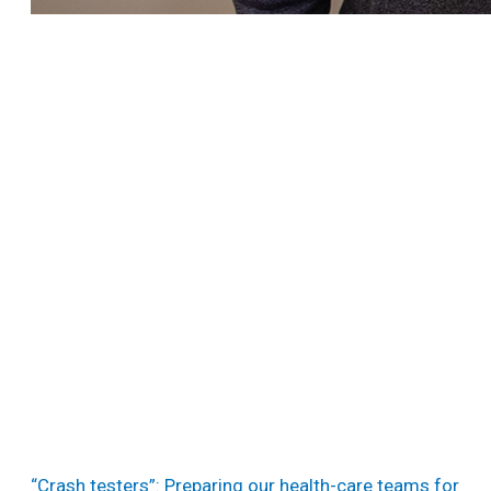
“Crash testers”: Preparing our health-care teams for