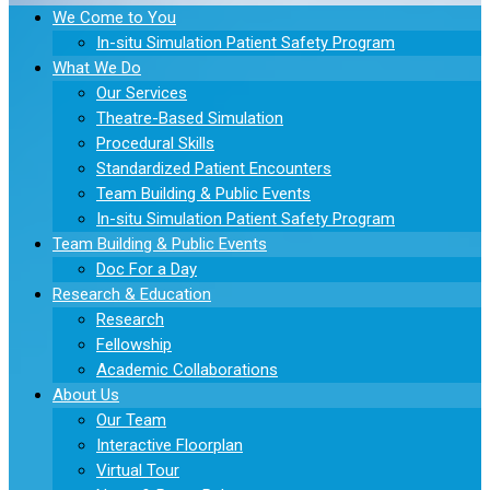
We Come to You
In-situ Simulation Patient Safety Program
What We Do
Our Services
Theatre-Based Simulation
Procedural Skills
Standardized Patient Encounters
Team Building & Public Events
In-situ Simulation Patient Safety Program
Team Building & Public Events
Doc For a Day
Research & Education
Research
Fellowship
Academic Collaborations
About Us
Our Team
Interactive Floorplan
Virtual Tour