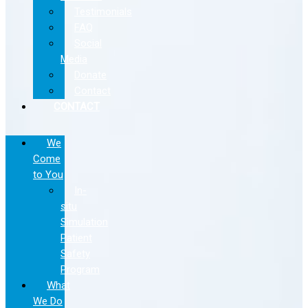
Testimonials
FAQ
Social
Media
Donate
Contact
CONTACT
We
Come
to You
In-
situ
Simulation
Patient
Safety
Program
What
We Do