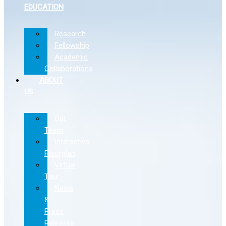
EDUCATION
Research
Fellowship
Academic
Collaborations
ABOUT
US
Our
Team
Interactive
Floorplan
Virtual
Tour
News
&
Press
Releases